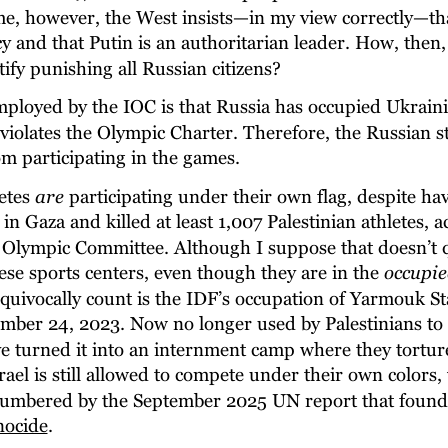
me, however, the West insists—in my view correctly—tha
 and that Putin is an authoritarian leader. How, then,
tify punishing all Russian citizens?
mployed by the IOC is that Russia has occupied Ukraini
violates the Olympic Charter. Therefore, the Russian st
om participating in the games.
etes 
are
 participating under their own flag, despite ha
s in Gaza and killed at least 1,007 Palestinian athletes, 
n Olympic Committee. Although I suppose that doesn’t q
se sports centers, even though they are in the 
occupie
quivocally count is the IDF’s occupation of Yarmouk S
ember 24, 2023. Now no longer used by Palestinians to 
ve turned it into an internment camp where they torture
Israel is still allowed to compete under their own colors,
mbered by the September 2025 UN report that found I
nocide
.