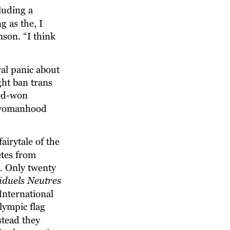
luding a 
g as the, I 
son. “I think 
al panic about 
ht ban trans 
rd-won 
d womanhood 
airytale of the 
etes from 
. Only twenty 
iduels Neutres
International 
ympic flag 
tead they 