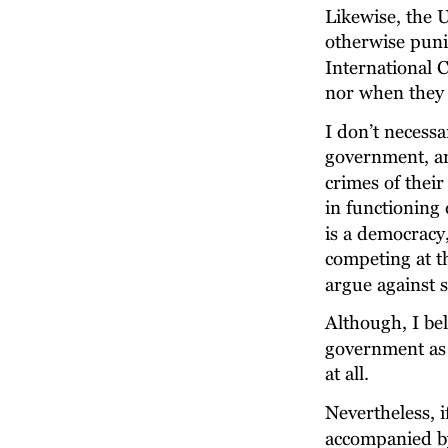
Likewise, the 
otherwise puni
International 
nor when they 
I don’t necessa
government, and
crimes of thei
in functioning 
is a democracy,
competing at th
argue against s
Although, I be
government as 
at all.
Nevertheless, i
accompanied by