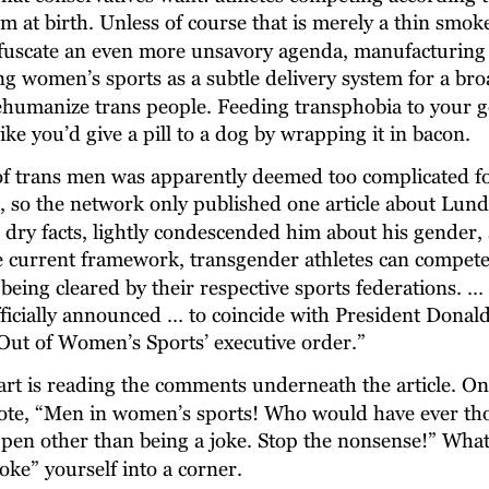
m at birth. Unless of course that is merely a thin smok
fuscate an even more unsavory agenda, manufacturing 
ng women’s sports as a subtle delivery system for a br
humanize trans people. Feeding transphobia to your g
like you’d give a pill to a dog by wrapping it in bacon.
of trans men was apparently deemed too complicated fo
 so the network only published one article about Lund
o dry facts, lightly condescended him about his gender
e current framework, transgender athletes can compete 
being cleared by their respective sports federations. …
officially announced … to coincide with President Donal
ut of Women’s Sports’ executive order.”
art is reading the comments underneath the article. O
te, “Men in women’s sports! Who would have ever tho
pen other than being a joke. Stop the nonsense!” What
oke” yourself into a corner.