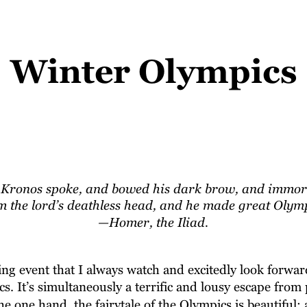
Winter Olympics
 Kronos spoke, and bowed his dark brow, and immortal
 the lord’s deathless head, and he made great Olymp
—Homer, the Iliad.
ng event that I always watch and excitedly look forward
. It’s simultaneously a terrific and lousy escape from p
e one hand, the fairytale of the Olympics is beautiful: