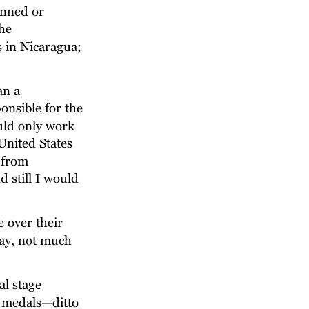
anned or 
he 
 in Nicaragua; 
an a 
onsible for the 
uld only work 
United States 
 from 
 still I would 
 over their 
ay, not much 
al stage 
d medals—ditto 