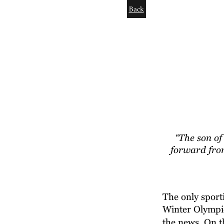
Back
“The son of
forward from
The only sporti
Winter Olympics
the news. On th