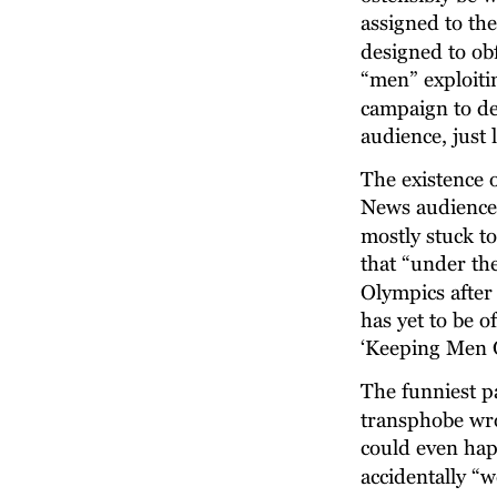
assigned to the
designed to ob
“men” exploiti
campaign to de
audience, just 
The existence 
News audience,
mostly stuck t
that “under th
Olympics after 
has yet to be 
‘Keeping Men O
The funniest p
transphobe wro
could even hap
accidentally “w