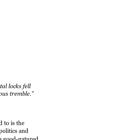
 locks fell 
us tremble.” 
 to is the 
olitics and 
 a good-natured 