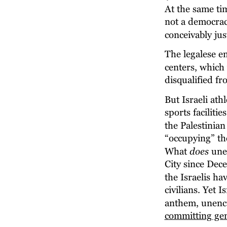
At the same ti
not a democracy
conceivably jus
The legalese e
centers, which 
disqualified fr
But Israeli athl
sports facilitie
the Palestinia
“occupying” the
What 
does
 une
City since Dec
the Israelis ha
civilians. Yet 
anthem, unencu
committing ge