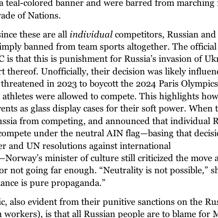
a teal-colored banner and were barred from marching 
ade of Nations.
nce these are all 
individual
 competitors, Russian and
simply banned from team sports altogether. The official
 is that this is punishment for Russia’s invasion of Uk
 thereof. Unofficially, their decision was likely influen
 threatened in 2023 to boycott the 2024 Paris Olympics 
 athletes were allowed to compete. This highlights how 
ents as glass display cases for their soft power. When 
ssia from competing, and announced that individual R
 compete under the neutral AIN flag—basing that decisi
r and UN resolutions against international 
Norway’s minister of culture still criticized the move a
or not going far enough. “Neutrality is not possible,” s
ance is pure propaganda.”
ic, also evident from their punitive sanctions on the R
n workers), is that all Russian people are to blame for