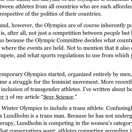
ween athletes from all countries who are each afforded
rrespective of the politics of their countries.
nd, however, the Olympics are of course inherently pol
is, after all, not just a competition between 
people
 but
lso because the Olympic Committee decides what countr
 where the events are held. Not to mention that it also
ompete, and what sports regulations to use from which 
mporary Olympics started, organized entirely by men, 
e a struggle for the feminist movement. More recently,
inclusion of transgender athletes. I’ve written about bo
er 3
 of my article “
Sexy Science
.”
st Winter Olympics to include a trans athlete. Confusingl
is Lundholm is a trans man. Because he has not unde
erapy, Lundholm is competing in the women’s category
what conservatives want: athletes competing according t