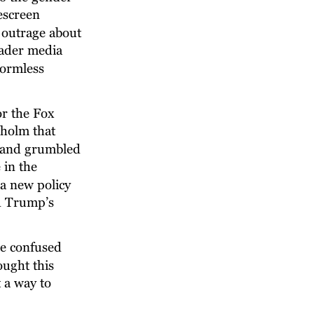
escreen 
outrage about 
oader media 
ormless 
r the Fox 
holm that 
, and grumbled 
in the 
 a new policy 
d Trump’s 
ne confused 
ught this 
 a way to 