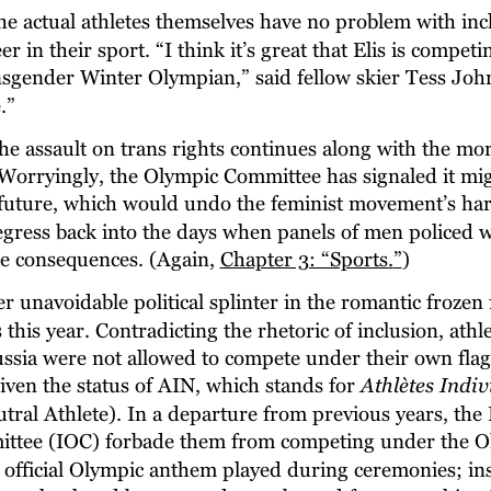
he actual athletes themselves have no problem with inc
 in their sport. “I think it’s great that Elis is competin
ansgender Winter Olympian,” said fellow skier Tess John
.”
he assault on trans rights continues along with the mor
. Worryingly, the Olympic Committee has signaled it mig
e future, which would undo the feminist movement’s ha
regress back into the days when panels of men police
le consequences. (Again, 
Chapter 3: “Sports.
”
)
r unavoidable political splinter in the romantic frozen f
his year. Contradicting the rhetoric of inclusion, athl
ssia were not allowed to compete under their own flag
iven the status of AIN, which stands for 
Athlètes Indiv
tral Athlete). In a departure from previous years, the 
ttee (IOC) forbade them from competing under the Ol
 official Olympic anthem played during ceremonies; ins