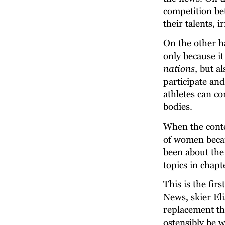
competition bet
their talents, i
On the other ha
only because it 
nations
, but a
participate and
athletes can c
bodies.
When the conte
of women becam
been about the 
topics in 
chapt
This is the fir
News, skier El
replacement th
ostensibly be 