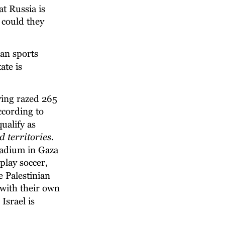
t Russia is 
 could they 
an sports 
ate is 
ving razed 265 
according to 
ualify as 
d territories
. 
tadium in Gaza 
play soccer, 
 Palestinian 
 with their own 
srael is 