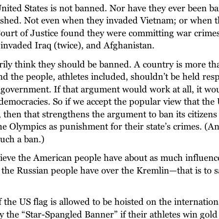
United States is not banned. Nor have they ever been b
shed. Not even when they invaded Vietnam; or when t
Court of Justice found they were committing war crimes
invaded Iraq (twice), and Afghanistan.
rily think they should be banned. A country is more th
 the people, athletes included, shouldn’t be held resp
r government. If that argument would work at all, it wo
democracies. So if we accept the popular view that the 
 then that strengthens the argument to ban its citizens
e Olympics as punishment for their state’s crimes. (And
uch a ban.)
lieve the American people have about as much influence
the Russian people have over the Kremlin—that is to s
f the US flag is allowed to be hoisted on the internation
 the “Star-Spangled Banner” if their athletes win gol