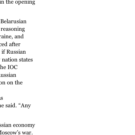
in the opening 
 Belarusian 
 reasoning 
raine, and 
ced after 
if Russian 
nation states 
the IOC 
ussian 
on on the 
s 
he said. “Any 
ussian economy 
 Moscow’s war. 