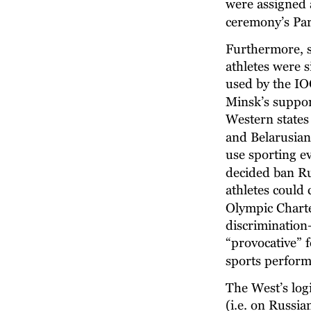
were assigned 
ceremony’s Par
Furthermore, si
athletes were 
used by the IOC
Minsk’s support
Western states
and Belarusian
use sporting ev
decided ban Ru
athletes could
Olympic Charte
discrimination—
“provocative” f
sports perform
The West’s log
(i.e. on Russia