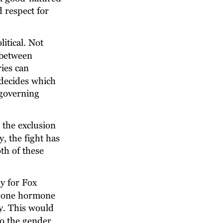
 respect for 
itical. Not 
 between 
ies can 
 decides which 
governing 
the exclusion 
 the fight has 
th of these 
y for Fox 
rgone hormone 
. This would 
o the gender 