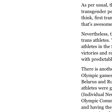
As per usual, t
transgender peer
think, first tr
that’s awesome
Nevertheless, t
trans athletes
athletes in th
victories and 
with predictab
There is anothe
Olympic games t
Belarus and Ru
athletes were g
(Individual Neu
Olympic Commi
and having the